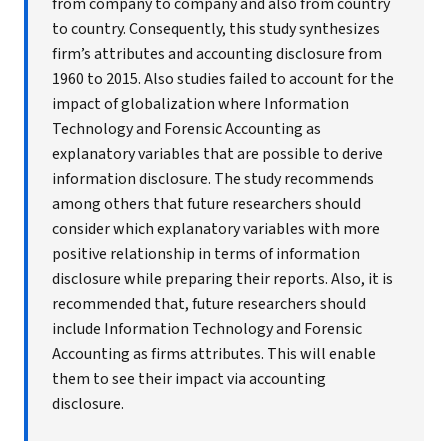
from company to company and also from country
to country. Consequently, this study synthesizes
firm’s attributes and accounting disclosure from
1960 to 2015. Also studies failed to account for the
impact of globalization where Information
Technology and Forensic Accounting as
explanatory variables that are possible to derive
information disclosure. The study recommends
among others that future researchers should
consider which explanatory variables with more
positive relationship in terms of information
disclosure while preparing their reports. Also, it is
recommended that, future researchers should
include Information Technology and Forensic
Accounting as firms attributes. This will enable
them to see their impact via accounting
disclosure.