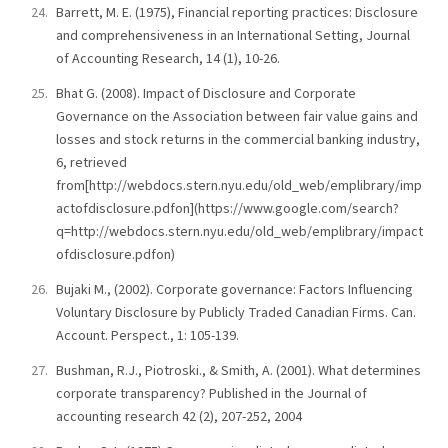
Barrett, M. E. (1975), Financial reporting practices: Disclosure
and comprehensiveness in an International Setting, Journal
of Accounting Research, 14 (1), 10-26.
Bhat G. (2008). Impact of Disclosure and Corporate
Governance on the Association between fair value gains and
losses and stock returns in the commercial banking industry,
6, retrieved
from[http://webdocs.stern.nyu.edu/old_web/emplibrary/imp
actofdisclosure.pdfon](https://www.google.com/search?
q=http://webdocs.stern.nyu.edu/old_web/emplibrary/impact
ofdisclosure.pdfon)
Bujaki M., (2002). Corporate governance: Factors Influencing
Voluntary Disclosure by Publicly Traded Canadian Firms. Can.
Account. Perspect., 1: 105-139.
Bushman, R.J., Piotroski., & Smith, A. (2001). What determines
corporate transparency? Published in the Journal of
accounting research 42 (2), 207-252, 2004