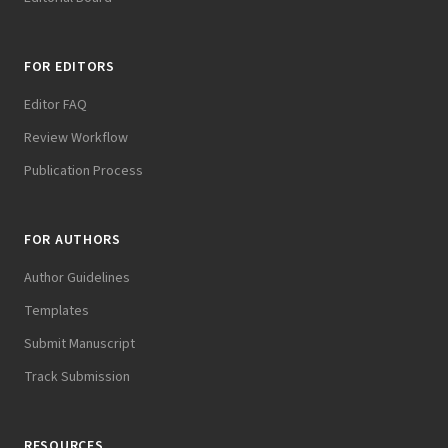
FOR EDITORS
Editor FAQ
Review Workflow
Publication Process
FOR AUTHORS
Author Guidelines
Templates
Submit Manuscript
Track Submission
RESOURCES