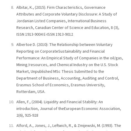
Albitar, K., (2015). Firm Characteristics, Governance
Attributes and Corporate Voluntary Disclosure: A Study of
Jordanian Listed Companies, International Business
Research, Canadian Center of Science and Education, 8 (3),
ISSN 1913-9004 E-ISSN 1913-9012
Albertoe D. (2010): The Relationship between Voluntary
Reporting on CorporateSustainability and Financial
Performance: An Empirical Study of Companies in the oil/gas,
Mining/resources, and Chemical Industry on the U.S. Stock
Market, Unpublished MSc Thesis Submitted to the
Department of Business, Accounting, Auditing and Control,
Erasmus School of Economics, Erasmus University,
Rotterdam, USA.
Allen, F., (2004). Liquidity and Financial Stability: An
introduction, Journal of theEuropean Economic Association,
2(6), 925-928
Alford, A., Jones, J., Leftwich, R., & Zmijewski, M. (1993). The