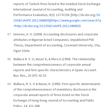
reports of Turkish firms listed in the Istanbul Stock Exchange.
International Journal of Accounting, Auditing and
Performance Evaluation, 8(2): 137-fr156. [http://dx.doi.org/
10.
1504/IJAAPE.2012.046603](https://www.google.com/search?q
=http://dx.doi.org/10.1504/IJAAPE.2012.046603
)
Umoren, A. O. (2009). Accounting disclosures and corporate
attributes in Nigerian listed Companies. Unpublished PhD
Thesis, Department of accounting, Covenant University, Ota,
Ogun State.
Wallace R. S. O, Naser K, & Mora A (1994). The relationship
between the comprehensiveness of corporate annual
reports and firm specific characteristics in Spain. Account.
Bus. Res., 25 (97): 41-53
Wallace, R. S. O & Naser, K. (1995). Firm-specific determinants
of the comprehensiveness of mandatory disclosure in the
corporate annual reports of firms listed on the Stock
Exchange of Hong Kong.Journal of Accounting and Public
Policy, 14, 311-368.