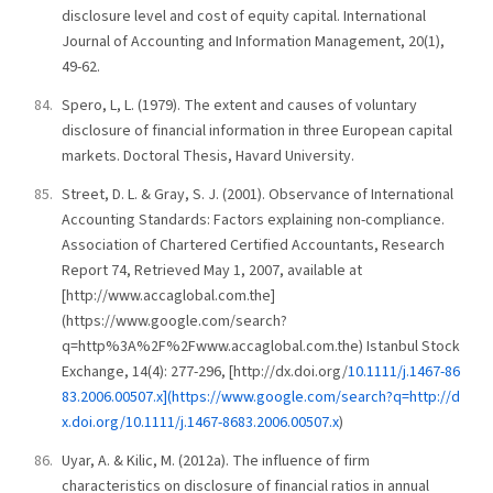
disclosure level and cost of equity capital. International
Journal of Accounting and Information Management, 20(1),
49-62.
Spero, L, L. (1979). The extent and causes of voluntary
disclosure of financial information in three European capital
markets. Doctoral Thesis, Havard University.
Street, D. L. & Gray, S. J. (2001). Observance of International
Accounting Standards: Factors explaining non-compliance.
Association of Chartered Certified Accountants, Research
Report 74, Retrieved May 1, 2007, available at
[http://www.accaglobal.com.the]
(https://www.google.com/search?
q=http%3A%2F%2Fwww.accaglobal.com.the) Istanbul Stock
Exchange, 14(4): 277-296, [http://dx.doi.org/
10.1111/j.1467-86
83.2006.00507.x](https://www.google.com/search?q=http://d
x.doi.org/10.1111/j.1467-8683.2006.00507.x
)
Uyar, A. & Kilic, M. (2012a). The influence of firm
characteristics on disclosure of financial ratios in annual