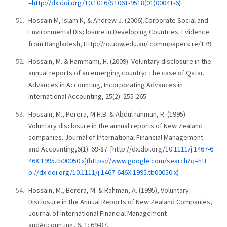
=http://dx.doi.org/10.1016/S1061-9518(01)00041-6
)
Hossain M, Islam K, & Andrew J. (2006).Corporate Social and
Environmental Disclosure in Developing Countries: Evidence
from Bangladesh, Http://ro.uow.edu.au/ commpapers re/179
Hossain, M. & Hammami, H. (2009). Voluntary disclosure in the
annual reports of an emerging country: The case of Qatar.
Advances in Accounting, Incorporating Advances in
International Accounting, 25(2): 255-265.
Hossain, M., Perera, M.H.B. & Abdul rahman, R. (1995).
Voluntary disclosure in the annual reports of New Zealand
companies. Journal of International Financial Management
and Accounting,6(1): 69-87. [http://dx.doi.org/
10.1111/j.1467-6
46X.1995.tb00050.x](https://www.google.com/search?q=htt
p://dx.doi.org/10.1111/j.1467-646X.1995.tb00050.x
)
Hossain, M., Berera, M. & Rahman, A. (1995), Voluntary
Disclosure in the Annual Reports of New Zealand Companies,
Journal of International Financial Management
andAccounting, 6, 1: 69-87.