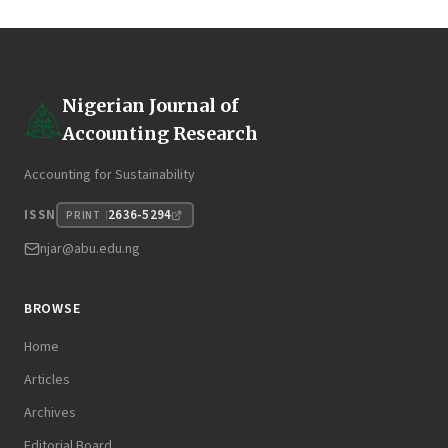
Nigerian Journal of
Accounting Research
Accounting for Sustainability
2636-5294
ISSN
PRINT
njar@abu.edu.ng
BROWSE
Home
Articles
Archives
Editorial Board