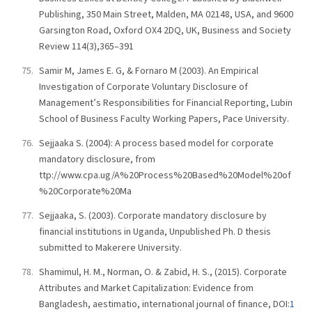
Publishing, 350 Main Street, Malden, MA 02148, USA, and 9600
Garsington Road, Oxford OX4 2DQ, UK, Business and Society
Review 114(3),365–391
Samir M, James E. G, & Fornaro M (2003). An Empirical
Investigation of Corporate Voluntary Disclosure of
Management’s Responsibilities for Financial Reporting, Lubin
School of Business Faculty Working Papers, Pace University.
Sejjaaka S. (2004): A process based model for corporate
mandatory disclosure, from
ttp://www.cpa.ug/A%20Process%20Based%20Model%20of
%20Corporate%20Ma
Sejjaaka, S. (2003). Corporate mandatory disclosure by
financial institutions in Uganda, Unpublished Ph. D thesis
submitted to Makerere University.
Shamimul, H. M., Norman, O. & Zabid, H. S., (2015). Corporate
Attributes and Market Capitalization: Evidence from
Bangladesh, aestimatio, international journal of finance, DOI:
1