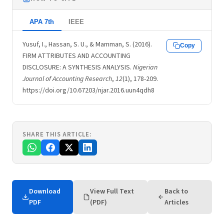
APA 7th
IEEE
Yusuf, I., Hassan, S. U., & Mamman, S. (2016).
Copy
FIRM ATTRIBUTES AND ACCOUNTING
DISCLOSURE: A SYNTHESIS ANALYSIS.
Nigerian
Journal of Accounting Research
,
12
(1), 178-209.
https://doi.org/10.67203/njar.2016.uun4qdh8
SHARE THIS ARTICLE:
Download
View Full Text
Back to
PDF
(PDF)
Articles