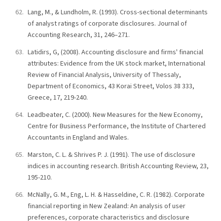
Lang, M., & Lundholm, R. (1993). Cross-sectional determinants
of analyst ratings of corporate disclosures. Journal of
Accounting Research, 31, 246–271.
Latidirs, G, (2008). Accounting disclosure and firms' financial
attributes: Evidence from the UK stock market, International
Review of Financial Analysis, University of Thessaly,
Department of Economics, 43 Korai Street, Volos 38 333,
Greece, 17, 219-240.
Leadbeater, C. (2000). New Measures for the New Economy,
Centre for Business Performance, the Institute of Chartered
Accountants in England and Wales.
Marston, C. L. & Shrives P. J. (1991). The use of disclosure
indices in accounting research. British Accounting Review, 23,
195-210.
McNally, G. M., Eng, L. H. & Hasseldine, C. R. (1982). Corporate
financial reporting in New Zealand: An analysis of user
preferences, corporate characteristics and disclosure