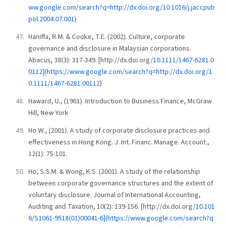
ww.google.com/search?q=http://dx.doi.org/10.1016/j.jaccpub
pol.2004.07.001
)
Haniffa, R.M. & Cooke, T.E. (2002). Culture, corporate
governance and disclosure in Malaysian corporations.
Abacus, 38(3): 317-349. [http://dx.doi.org/
10.1111/1467-6281.0
0112](https://www.google.com/search?q=http://dx.doi.org/1
0.1111/1467-6281.00112
)
Haward, U., (1961). Introduction to Business Finance, McGraw
Hill, New York
Ho W., (2001). A study of corporate disclosure practices and
effectiveness in Hong Kong. J. Int. Financ. Manage. Account.,
12(1): 75-101.
Ho, S.S.M. & Wong, K.S. (2001). A study of the relationship
between corporate governance structures and the extent of
voluntary disclosure. Journal of International Accounting,
Auditing and Taxation, 10(2): 139-156. [http://dx.doi.org/
10.101
6/S1061-9518(01)00041-6](https://www.google.com/search?q