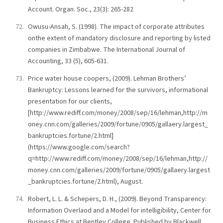
Account. Organ. Soc., 23(3): 265-282
Owusu-Ansah, S. (1998). The impact of corporate attributes
onthe extent of mandatory disclosure and reporting by listed
companies in Zimbabwe. The International Journal of
Accounting, 33 (5), 605-631.
Price water house coopers, (2009). Lehman Brothers’
Bankruptcy: Lessons learned for the survivors, informational
presentation for our clients,
[http://www.rediff.com/money/2008/sep/16/lehman,http://m
oney.cnn.com/galleries/2009/fortune/0905/gallaery.largest_
bankruptcies.fortune/2.html]
(https://www.google.com/search?
q=http://www.rediff.com/money/2008/sep/16/lehman,http://
money.cnn.com/galleries/2009/fortune/0905/gallaery.largest
_bankruptcies.fortune/2.html), August.
Robert, L. L. & Schepers, D. H., (2009). Beyond Transparency:
Information Overlaod and a Model for intelligibility, Center for
Business Ethics at Bentley College. Published by Blackwell