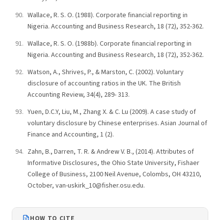
Wallace, R. S. O. (1988). Corporate financial reporting in
Nigeria. Accounting and Business Research, 18 (72), 352-362.
Wallace, R. S. O. (1988b). Corporate financial reporting in
Nigeria. Accounting and Business Research, 18 (72), 352-362.
Watson, A., Shrives, P., & Marston, C. (2002). Voluntary
disclosure of accounting ratios in the UK. The British
Accounting Review, 34(4), 289- 313.
Yuen, D.C.Y, Liu, M., Zhang X. & C. Lu (2009). A case study of
voluntary disclosure by Chinese enterprises. Asian Journal of
Finance and Accounting, 1 (2).
Zahn, B., Darren, T. R. & Andrew V. B., (2014). Attributes of
Informative Disclosures, the Ohio State University, Fishaer
College of Business, 2100 Neil Avenue, Colombs, OH 43210,
October, van-uskirk_10@fisher.osu.edu.
HOW TO CITE