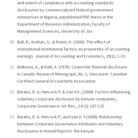
and extent of compliance with accounting standards
disclosures by commercialized federal government
enterprises in Nigeria, unpublished PhD thesis in the
Department of Business Administration, Faculty of
Management Sciences, University of Jos.
Ball, R., Kothari, S., & Robin, A. (2000). The effect of
international institutional factors on properties of accounting
earnings. Journal of Accounting and Economics, 29(1), 1–51.
Belkaoui, A., & Kahl, A. (1978). Corporate financial disclosure
in Canada. Research Monograph, No. 1, Vancouver: Canadian
Certified General Accountants Association.
Barako, D. G, Hancock P, & Izan H.Y., (2006). Factors influencing
voluntary corporate disclosure by Kenyan companies,
Corporate Governance. Int. Rev., 14 (2): 107-125.
Barako, D. G. Hancock P., and Izan H. Y (2006): Relationship
between Corporate Governance Attributes and Voluntary
Disclosures in Annual Reports: the Kenyan