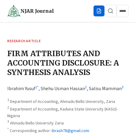
NJAR
Journal
RESEARCH ARTICLE
FIRM ATTRIBUTES AND
ACCOUNTING DISCLOSURE: A
SYNTHESIS ANALYSIS
1
*
2
3
Ibrahim Yusuf
,
Shehu Usman Hassan
,
Salisu Mamman
1
Department of Accounting, Ahmadu Bello University, Zaria
2
Department of Accounting, Kaduna State University (KASU)-
Nigeria
3
Ahmadu Bello University Zaria
*
Corresponding author:
ibrash78@gmail.com