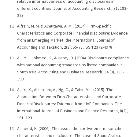
relative informativeness of accounting disclosures in
different countries. Journal of Accounting Research, 31, 183–
223.
Alfraih, M. M. & Almutawa, A. M., (2014). Firm-Specific
Characteristics and Corporate Financial Disclosure: Evidence
from an Emerging Market, the International Journal of
Accounting and Taxation, 2(3), 55-78, ISSN 2372-4978
Ali, M. J., Ahmed, K., & Henry, D. (2004). Disclosure compliance
with national accounting standards by listed companies in
South Asia. Accounting and Business Research, 34 (3), 183-
199.
Aljifri, K., Alzarouni, A., Ng, C., & Tahir, M. I. (2015). The
Association Between Firm Characteristics and Corporate
Financial Disclosures: Evidence from UAE Companies. The
International Journal of Business and Finance Research, 8(2),
101- 123.
Alsaeed, K. (2006). The association between firm-specific
characteristics and disclosure: The case of Saudi Arabia.