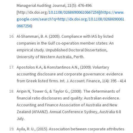
Managerial Auditing Journal, 21(5): 476-496.
[http://dx.doi.org/
10.1108/02686900610667256](https://www.
google.com/search?q=http://dx.doi.org/10.1108/0268690061
0667256
)
Al-Shammari, B. A. (2005). Compliance with IAS by listed
companies in the Gulf co-operation member states: An
empirical study. Unpublished Doctoral Dissertation,
University of Western Australia, Perth.
Apostolos K.A, & Konstantinos A.N., (2009). Voluntary
accounting disclosure and corporate governance: evidence
from Greek listed firms. Int. J. Account. Finance, 1(4): 395 - 414
Aripin N, Tower G, & Taylor G., (2008). The determinants of
financial ratio disclosures and quality: Australian evidence.
Accounting and Finance Association of Australia and New
Zealand (AFAANZ). Annual Conference Sydney, Australia 6-8
July.
Ayila, R. U., (2015). Association between corporate attributes