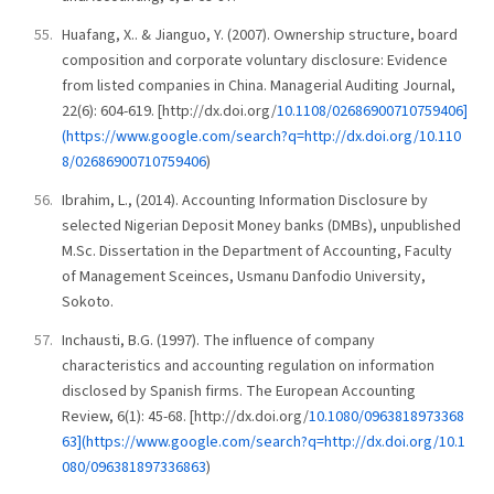
Huafang, X.. & Jianguo, Y. (2007). Ownership structure, board
composition and corporate voluntary disclosure: Evidence
from listed companies in China. Managerial Auditing Journal,
22(6): 604-619. [http://dx.doi.org/
10.1108/02686900710759406]
(https://www.google.com/search?q=http://dx.doi.org/10.110
8/02686900710759406
)
Ibrahim, L., (2014). Accounting Information Disclosure by
selected Nigerian Deposit Money banks (DMBs), unpublished
M.Sc. Dissertation in the Department of Accounting, Faculty
of Management Sceinces, Usmanu Danfodio University,
Sokoto.
Inchausti, B.G. (1997). The influence of company
characteristics and accounting regulation on information
disclosed by Spanish firms. The European Accounting
Review, 6(1): 45-68. [http://dx.doi.org/
10.1080/0963818973368
63](https://www.google.com/search?q=http://dx.doi.org/10.1
080/096381897336863
)