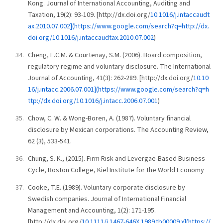
Kong. Journal of International Accounting, Auditing and
Taxation, 19(2): 93-109. [http://dx.doi.org/
10.1016/j.intaccaudt
ax.2010.07.002](https://www.google.com/search?q=http://dx.
doi.org/10.1016/j.intaccaudtax.2010.07.002
)
Cheng, E.C.M. & Courtenay, S.M. (2006). Board composition,
regulatory regime and voluntary disclosure. The International
Journal of Accounting, 41(3): 262-289. [http://dx.doi.org/
10.10
16/j.intacc.2006.07.001](https://www.google.com/search?q=h
ttp://dx.doi.org/10.1016/j.intacc.2006.07.001
)
Chow, C. W. & Wong-Boren, A. (1987). Voluntary financial
disclosure by Mexican corporations. The Accounting Review,
62 (3), 533-541.
Chung, S. K., (2015). Firm Risk and Levergae-Based Business
Cycle, Boston College, Kiel Institute for the World Economy
Cooke, T.E. (1989). Voluntary corporate disclosure by
Swedish companies. Journal of International Financial
Management and Accounting, 1(2): 171-195.
[http://dx.doi.org/
10.1111/j.1467-646X.1989.tb00009.x](https://