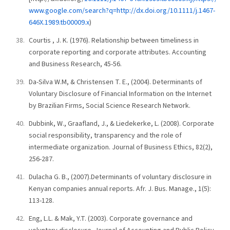
www.google.com/search?q=http://dx.doi.org/10.1111/j.1467-
646X.1989.tb00009.x
)
Courtis , J. K. (1976). Relationship between timeliness in
corporate reporting and corporate attributes. Accounting
and Business Research, 45-56.
Da-Silva W.M, & Christensen T. E., (2004). Determinants of
Voluntary Disclosure of Financial Information on the Internet
by Brazilian Firms, Social Science Research Network.
Dubbink, W., Graafland, J., & Liedekerke, L. (2008). Corporate
social responsibility, transparency and the role of
intermediate organization. Journal of Business Ethics, 82(2),
256-287.
Dulacha G. B., (2007).Determinants of voluntary disclosure in
Kenyan companies annual reports. Afr. J. Bus. Manage., 1(5):
113-128.
Eng, L.L. & Mak, Y.T. (2003). Corporate governance and