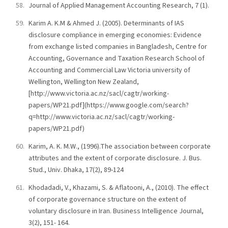
Journal of Applied Management Accounting Research, 7 (1).
Karim A. K.M & Ahmed J. (2005). Determinants of IAS
disclosure compliance in emerging economies: Evidence
from exchange listed companies in Bangladesh, Centre for
Accounting, Governance and Taxation Research School of
Accounting and Commercial Law Victoria university of
Wellington, Wellington New Zealand,
[http://www.victoria.ac.nz/sacl/cagtr/working-
papers/WP21.pdf](https://www.google.com/search?
q=http://www.victoria.ac.nz/sacl/cagtr/working-
papers/WP21.pdf)
Karim, A. K. M.W., (1996).The association between corporate
attributes and the extent of corporate disclosure. J. Bus.
Stud., Univ. Dhaka, 17(2), 89-124
Khodadadi, V., Khazami, S. & Aflatooni, A., (2010). The effect
of corporate governance structure on the extent of
voluntary disclosure in Iran. Business Intelligence Journal,
3(2), 151- 164.