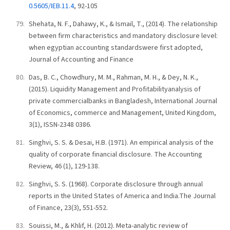
0.5605/IEB.11.4
, 92-105
Shehata, N. F., Dahawy, K., & Ismail, T., (2014). The relationship
between firm characteristics and mandatory disclosure level:
when egyptian accounting standardswere first adopted,
Journal of Accounting and Finance
Das, B. C., Chowdhury, M. M., Rahman, M. H., & Dey, N. K.,
(2015). Liquidity Management and Profitabilityanalysis of
private commercialbanks in Bangladesh, International Journal
of Economics, commerce and Management, United Kingdom,
3(1), ISSN-2348 0386.
Singhvi, S. S. & Desai, H.B. (1971). An empirical analysis of the
quality of corporate financial disclosure. The Accounting
Review, 46 (1), 129-138.
Singhvi, S. S. (1968). Corporate disclosure through annual
reports in the United States of America and India.The Journal
of Finance, 23(3), 551-552.
Souissi, M., & Khlif, H. (2012). Meta-analytic review of