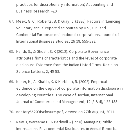
practices for discretionary information', Accounting and
Business Research, -20.
Meek, G. C., Roberts, B. & Gray, J. (1995). Factors influencing
voluntary annual report disclosures by U.S., U.K. and
Continental European multinational corporations. Journal of
International Business Studies, 26 (3), 555-572.
Nandi, S., & Ghosh, S. K (2012). Corporate Governance
attributes firms characteristics and the level of corporate
disclosure: Evidence from the Indian Listed Firms. Decision
Science Letters, 2, 45-58.
Naser, K., Al-Khatib, K. & Karbhari, R. (2002). Empirical
evidence on the depth of corporate information disclosure in
developing countries: The case of Jordan, International
Journal of Commerce and Management, 12 (3 & 4), 122-155.
ndatory%20Disclosure.pdf, viewed on 27th August, 2011.
New D, Warsame H, & Pedwell K (1998). Managing Public
Impressions: Environmental Disclosures in Annual Reports.