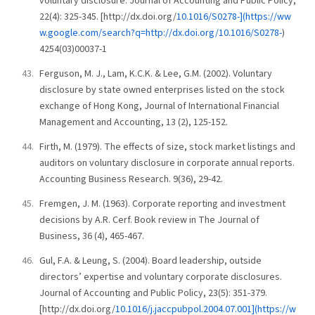
voluntary disclosure. Journal of Accounting and Public Policy,
22(4): 325-345. [http://dx.doi.org/
10.1016/S0278-](https://ww
w.google.com/search?q=http://dx.doi.org/10.1016/S0278-
)
4254(03)00037-1
Ferguson, M. J., Lam, K.C.K. & Lee, G.M. (2002). Voluntary
disclosure by state owned enterprises listed on the stock
exchange of Hong Kong, Journal of International Financial
Management and Accounting, 13 (2), 125-152.
Firth, M. (1979). The effects of size, stock market listings and
auditors on voluntary disclosure in corporate annual reports.
Accounting Business Research. 9(36), 29-42.
Fremgen, J. M. (1963). Corporate reporting and investment
decisions by A.R. Cerf. Book review in The Journal of
Business, 36 (4), 465-467.
Gul, F.A. & Leung, S. (2004). Board leadership, outside
directors’ expertise and voluntary corporate disclosures.
Journal of Accounting and Public Policy, 23(5): 351-379.
[http://dx.doi.org/
10.1016/j.jaccpubpol.2004.07.001](https://w