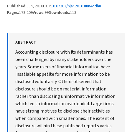
Published:
Jun, 2016
DOI:
10.67203/njar.2016.uun4qdh8
Pages:
178-209
Views:
99
Downloads:
113
ABSTRACT
Accounting disclosure with its determinants has
been challenged by many stakeholders over the
years. Some users of financial information have
insatiable appetite for more information to be
disclosed voluntarily. Others observed that
disclosure should be on material information
rather than disclosing uninformative information
which led to information overloaded. Large firms
have strong motives to disclose their activities
when compared with smaller ones. The extent of
disclosure within these published reports varies