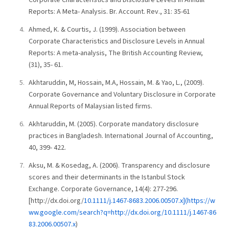
Reports: A Meta- Analysis. Br. Account. Rev., 31: 35-61
Ahmed, K. & Courtis, J. (1999). Association between
Corporate Characteristics and Disclosure Levels in Annual
Reports: A meta-analysis, The British Accounting Review,
(31), 35- 61.
Akhtaruddin, M, Hossain, M.A, Hossain, M. & Yao, L., (2009).
Corporate Governance and Voluntary Disclosure in Corporate
Annual Reports of Malaysian listed firms.
Akhtaruddin, M. (2005). Corporate mandatory disclosure
practices in Bangladesh. International Journal of Accounting,
40, 399- 422.
Aksu, M. & Kosedag, A. (2006). Transparency and disclosure
scores and their determinants in the Istanbul Stock
Exchange. Corporate Governance, 14(4): 277-296.
[http://dx.doi.org/
10.1111/j.1467-8683.2006.00507.x](https://w
ww.google.com/search?q=http://dx.doi.org/10.1111/j.1467-86
83.2006.00507.x
)