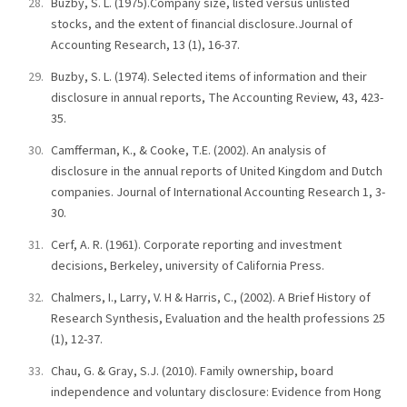
Buzby, S. L. (1975).Company size, listed versus unlisted
stocks, and the extent of financial disclosure.Journal of
Accounting Research, 13 (1), 16-37.
Buzby, S. L. (1974). Selected items of information and their
disclosure in annual reports, The Accounting Review, 43, 423-
35.
Camfferman, K., & Cooke, T.E. (2002). An analysis of
disclosure in the annual reports of United Kingdom and Dutch
companies. Journal of International Accounting Research 1, 3-
30.
Cerf, A. R. (1961). Corporate reporting and investment
decisions, Berkeley, university of California Press.
Chalmers, I., Larry, V. H & Harris, C., (2002). A Brief History of
Research Synthesis, Evaluation and the health professions 25
(1), 12-37.
Chau, G. & Gray, S.J. (2010). Family ownership, board
independence and voluntary disclosure: Evidence from Hong