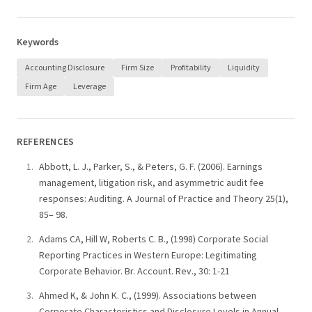
Keywords
Accounting Disclosure
Firm Size
Profitability
Liquidity
Firm Age
Leverage
REFERENCES
Abbott, L. J., Parker, S., & Peters, G. F. (2006). Earnings
management, litigation risk, and asymmetric audit fee
responses: Auditing. A Journal of Practice and Theory 25(1),
85– 98.
Adams CA, Hill W, Roberts C. B., (1998) Corporate Social
Reporting Practices in Western Europe: Legitimating
Corporate Behavior. Br. Account. Rev., 30: 1-21
Ahmed K, & John K. C., (1999). Associations between
Corporate Characteristics and Disclosure Levels in Annual