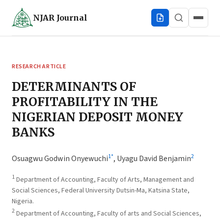
NJAR
Journal
RESEARCH ARTICLE
DETERMINANTS OF
PROFITABILITY IN THE
NIGERIAN DEPOSIT MONEY
BANKS
1
*
2
Osuagwu Godwin Onyewuchi
,
Uyagu David Benjamin
1
Department of Accounting, Faculty of Arts, Management and
Social Sciences, Federal University Dutsin-Ma, Katsina State,
Nigeria.
2
Department of Accounting, Faculty of arts and Social Sciences,