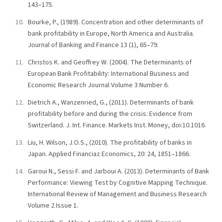
143–175.
Bourke, P., (1989). Concentration and other determinants of
bank profitability in Europe, North America and Australia.
Journal of Banking and Finance 13 (1), 65–79.
Christos K. and Geoffrey W. (2004). The Determinants of
European Bank Profitability: International Business and
Economic Research Journal Volume 3 Number 6.
Dietrich A., Wanzenried, G., (2011). Determinants of bank
profitability before and during the crisis: Evidence from
Switzerland. J. Int. Finance. Markets Inst. Money, doi:10.1016.
Liu, H. Wilson, J.O.S., (2010). The profitability of banks in
Japan. Applied Financiaz Economics, 20: 24, 1851–1866.
Garoui N., Sessi F. and Jarboui A. (2013). Determinants of Bank
Performance: Viewing Test by Cognitive Mapping Technique.
International Review of Management and Business Research
Volume 2 Issue 1.