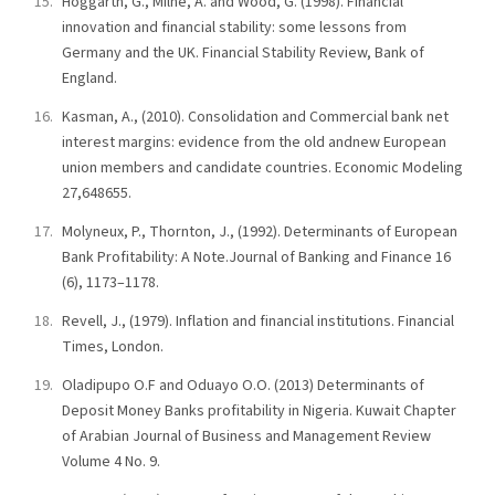
Hoggarth, G., Milne, A. and Wood, G. (1998). Financial
innovation and financial stability: some lessons from
Germany and the UK. Financial Stability Review, Bank of
England.
Kasman, A., (2010). Consolidation and Commercial bank net
interest margins: evidence from the old andnew European
union members and candidate countries. Economic Modeling
27,648655.
Molyneux, P., Thornton, J., (1992). Determinants of European
Bank Profitability: A Note.Journal of Banking and Finance 16
(6), 1173–1178.
Revell, J., (1979). Inflation and financial institutions. Financial
Times, London.
Oladipupo O.F and Oduayo O.O. (2013) Determinants of
Deposit Money Banks profitability in Nigeria. Kuwait Chapter
of Arabian Journal of Business and Management Review
Volume 4 No. 9.