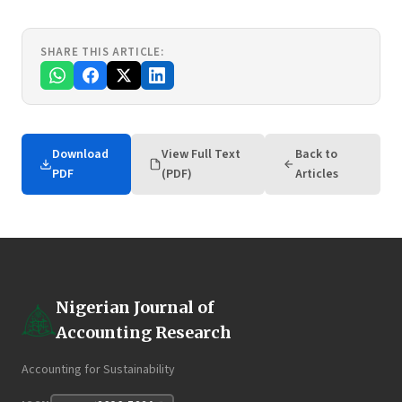
SHARE THIS ARTICLE:
Download
View Full Text
Back to
PDF
(PDF)
Articles
Nigerian Journal of
Accounting Research
Accounting for Sustainability