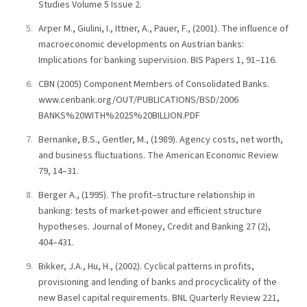
Studies Volume 5 Issue 2.
Arper M., Giulini, I., Ittner, A., Pauer, F., (2001). The influence of
macroeconomic developments on Austrian banks:
Implications for banking supervision. BIS Papers 1, 91–116.
CBN (2005) Component Members of Consolidated Banks.
www.cenbank.org/OUT/PUBLICATIONS/BSD/2006
BANKS%20WITH%2025%20BILLION.PDF
Bernanke, B.S., Gentler, M., (1989). Agency costs, net worth,
and business fluctuations. The American Economic Review
79, 14–31.
Berger A., (1995). The profit–structure relationship in
banking: tests of market-power and efficient structure
hypotheses. Journal of Money, Credit and Banking 27 (2),
404–431.
Bikker, J.A., Hu, H., (2002). Cyclical patterns in profits,
provisioning and lending of banks and procyclicality of the
new Basel capital requirements. BNL Quarterly Review 221,