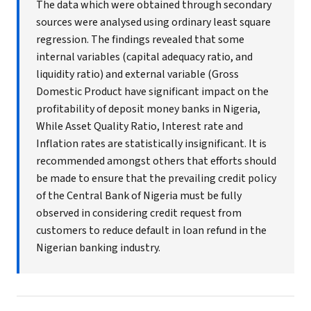
The data which were obtained through secondary
sources were analysed using ordinary least square
regression. The findings revealed that some
internal variables (capital adequacy ratio, and
liquidity ratio) and external variable (Gross
Domestic Product have significant impact on the
profitability of deposit money banks in Nigeria,
While Asset Quality Ratio, Interest rate and
Inflation rates are statistically insignificant. It is
recommended amongst others that efforts should
be made to ensure that the prevailing credit policy
of the Central Bank of Nigeria must be fully
observed in considering credit request from
customers to reduce default in loan refund in the
Nigerian banking industry.