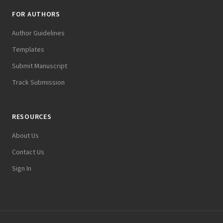
FOR AUTHORS
Author Guidelines
Templates
Submit Manuscript
Track Submission
RESOURCES
About Us
Contact Us
Sign In