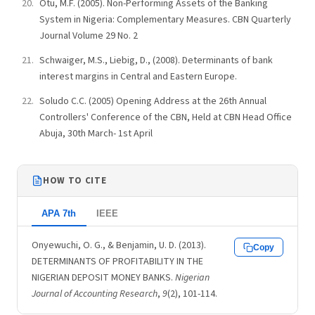
Otu, M.F. (2005). Non-Performing Assets of the Banking
System in Nigeria: Complementary Measures. CBN Quarterly
Journal Volume 29 No. 2
Schwaiger, M.S., Liebig, D., (2008). Determinants of bank
interest margins in Central and Eastern Europe.
Soludo C.C. (2005) Opening Address at the 26th Annual
Controllers' Conference of the CBN, Held at CBN Head Office
Abuja, 30th March- 1st April
HOW TO CITE
APA 7th
IEEE
Onyewuchi, O. G., & Benjamin, U. D. (2013).
Copy
DETERMINANTS OF PROFITABILITY IN THE
NIGERIAN DEPOSIT MONEY BANKS.
Nigerian
Journal of Accounting Research
,
9
(2), 101-114.