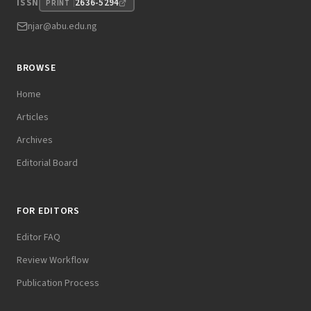
2636-5294
ISSN
PRINT
njar@abu.edu.ng
BROWSE
Home
Articles
Archives
Editorial Board
FOR EDITORS
Editor FAQ
Review Workflow
Publication Process