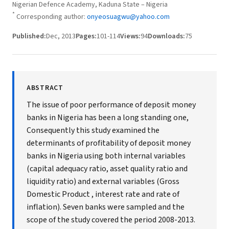
Nigerian Defence Academy, Kaduna State – Nigeria
*
Corresponding author:
onyeosuagwu@yahoo.com
Published:
Dec, 2013
Pages:
101-114
Views:
94
Downloads:
75
ABSTRACT
The issue of poor performance of deposit money
banks in Nigeria has been a long standing one,
Consequently this study examined the
determinants of profitability of deposit money
banks in Nigeria using both internal variables
(capital adequacy ratio, asset quality ratio and
liquidity ratio) and external variables (Gross
Domestic Product , interest rate and rate of
inflation). Seven banks were sampled and the
scope of the study covered the period 2008-2013.