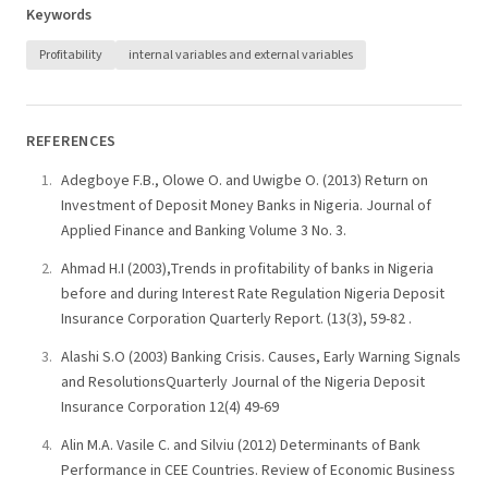
Keywords
Profitability
internal variables and external variables
REFERENCES
Adegboye F.B., Olowe O. and Uwigbe O. (2013) Return on
Investment of Deposit Money Banks in Nigeria. Journal of
Applied Finance and Banking Volume 3 No. 3.
Ahmad H.I (2003),Trends in profitability of banks in Nigeria
before and during Interest Rate Regulation Nigeria Deposit
Insurance Corporation Quarterly Report. (13(3), 59-82 .
Alashi S.O (2003) Banking Crisis. Causes, Early Warning Signals
and ResolutionsQuarterly Journal of the Nigeria Deposit
Insurance Corporation 12(4) 49-69
Alin M.A. Vasile C. and Silviu (2012) Determinants of Bank
Performance in CEE Countries. Review of Economic Business